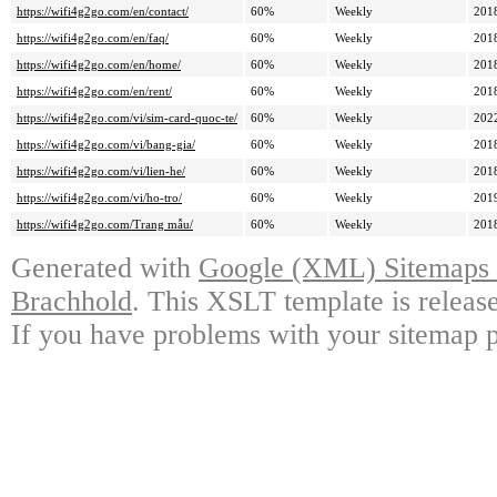
https://wifi4g2go.com/en/contact/
60%
Weekly
201
https://wifi4g2go.com/en/faq/
60%
Weekly
201
https://wifi4g2go.com/en/home/
60%
Weekly
201
https://wifi4g2go.com/en/rent/
60%
Weekly
201
https://wifi4g2go.com/vi/sim-card-quoc-te/
60%
Weekly
202
https://wifi4g2go.com/vi/bang-gia/
60%
Weekly
201
https://wifi4g2go.com/vi/lien-he/
60%
Weekly
201
https://wifi4g2go.com/vi/ho-tro/
60%
Weekly
201
https://wifi4g2go.com/Trang mẫu/
60%
Weekly
201
Generated with
Google (XML) Sitemaps G
Brachhold
. This XSLT template is releas
If you have problems with your sitemap p