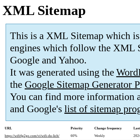
XML Sitemap
This is a XML Sitemap which is
engines which follow the XML S
Google and Yahoo.
It was generated using the
Word
the
Google Sitemap Generator P
You can find more information
and Google's
list of sitemap pr
URL
Priority
Change frequency
Las
https://wifi4g2go.com/vi/wifi-du-lich/
60%
Weekly
202