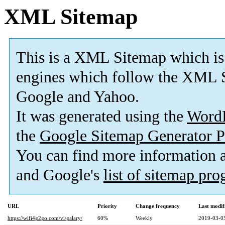
XML Sitemap
This is a XML Sitemap which is
engines which follow the XML S
Google and Yahoo.
It was generated using the
Word
the
Google Sitemap Generator P
You can find more information
and Google's
list of sitemap pr
URL
Priority
Change frequency
Last modi
https://wifi4g2go.com/vi/galary/
60%
Weekly
2019-03-0