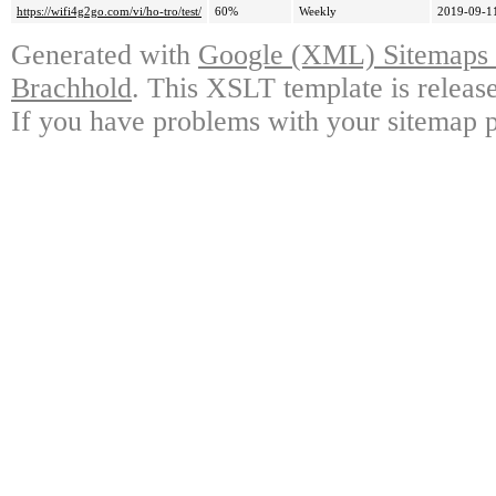
https://wifi4g2go.com/vi/ho-tro/test/
60%
Weekly
2019-09-1
Generated with
Google (XML) Sitemaps G
Brachhold
. This XSLT template is releas
If you have problems with your sitemap p